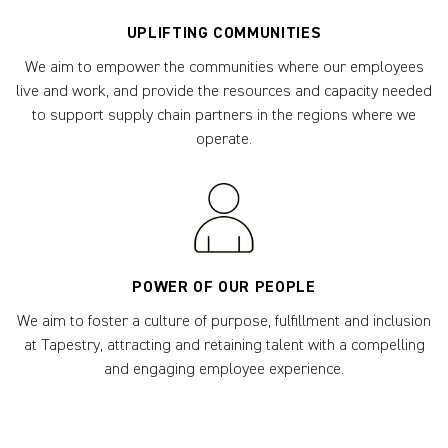
UPLIFTING COMMUNITIES
We aim to empower the communities where our employees
live and work, and provide the resources and capacity needed
to support supply chain partners in the regions where we
operate.
POWER OF OUR PEOPLE
We aim to foster a culture of purpose, fulfillment and inclusion
at Tapestry, attracting and retaining talent with a compelling
and engaging employee experience.