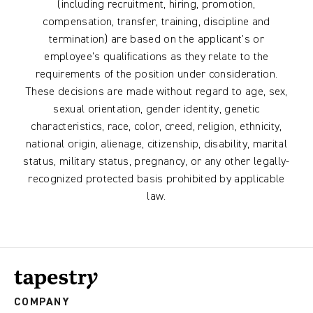
(including recruitment, hiring, promotion,
compensation, transfer, training, discipline and
termination) are based on the applicant’s or
employee’s qualifications as they relate to the
requirements of the position under consideration.
These decisions are made without regard to age, sex,
sexual orientation, gender identity, genetic
characteristics, race, color, creed, religion, ethnicity,
national origin, alienage, citizenship, disability, marital
status, military status, pregnancy, or any other legally-
recognized protected basis prohibited by applicable
law.
COMPANY