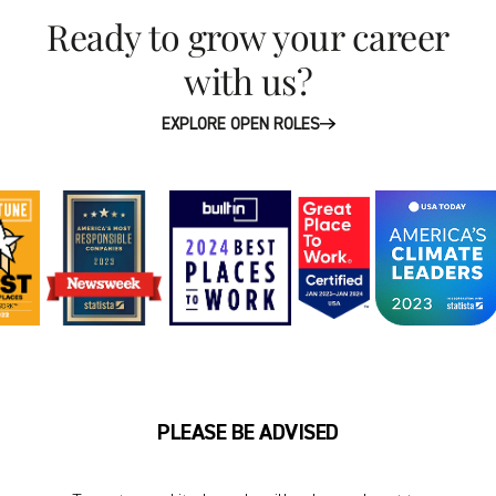
Ready to grow your career
with us?
EXPLORE OPEN ROLES
PLEASE BE ADVISED