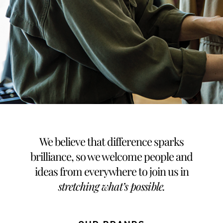
We believe that difference sparks
brilliance, so we welcome people and
ideas from everywhere to join us in
stretching what’s possible
.