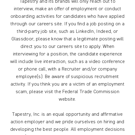
Tapestry and its brands will only reach out to
interview, make an offer of employment or conduct
onboarding activities for candidates who have applied
through our careers site. If you find a job posting on a
third-party job site, such as LinkedIn, Indeed, or
Glassdoor, please know that a legitimate posting will
direct you to our careers site to apply. When
interviewing for a position, the candidate experience
will include live interaction, such as a video conference
or phone call, with a Recruiter and/or company
employee(s). Be aware of suspicious recruitment
activity. If you think you are a victim of an employment
scam, please visit the Federal Trade Commission
website.
Tapestry, Inc. is an equal opportunity and affirmative
action employer and we pride ourselves on hiring and
developing the best people. All employment decisions