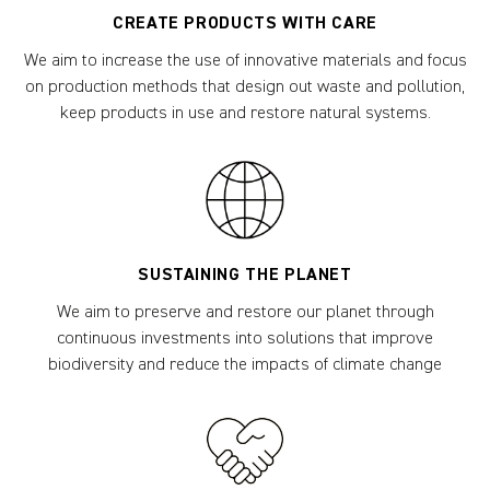
CREATE PRODUCTS WITH CARE
We aim to increase the use of innovative materials and focus
on production methods that design out waste and pollution,
keep products in use and restore natural systems.
SUSTAINING THE PLANET
We aim to preserve and restore our planet through
continuous investments into solutions that improve
biodiversity and reduce the impacts of climate change