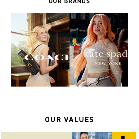
OUR BRANDS
OUR VALUES