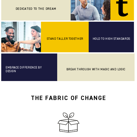
DEDICATED TO THE DREAM
STAND TALLER TOGETHER
HOLD TO HIGH STANDARDS
EMBRACE DIFFERENCE BY
BREAK THROUGH WITH MAGIC AND LOGIC
DESIGN
THE FABRIC OF CHANGE