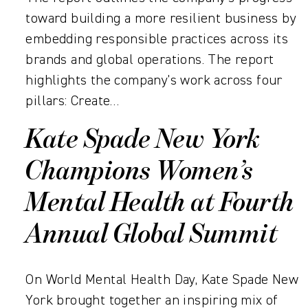
toward building a more resilient business by
embedding responsible practices across its
brands and global operations. The report
highlights the company’s work across four
pillars: Create…
Kate Spade New York
Champions Women’s
Mental Health at Fourth
Annual Global Summit
On World Mental Health Day, Kate Spade New
York brought together an inspiring mix of