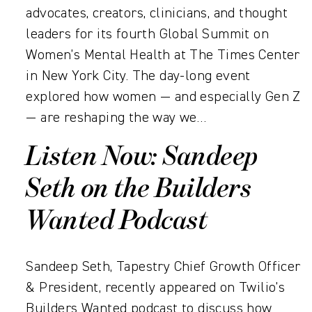
advocates, creators, clinicians, and thought
leaders for its fourth Global Summit on
Women’s Mental Health at The Times Center
in New York City. The day-long event
explored how women — and especially Gen Z
— are reshaping the way we…
Listen Now: Sandeep
Seth on the Builders
Wanted Podcast
Sandeep Seth, Tapestry Chief Growth Officer
& President, recently appeared on Twilio’s
Builders Wanted podcast to discuss how