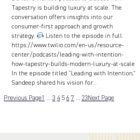
Tapestry is building luxury at scale. The
conversation offers insights into our
consumer-first approach and growth
strategy.
Listen to the episode in full:
https://www.twilio.com/en-us/resource-
center/podcasts/leading-with-intention-
how-tapestry-builds-modern-luxury-at-scale
In the episode titled “Leading with Intention,”
Sandeep shared his vision for…
Previous Page
1
…
3
4
5
6
7
…
23
Next Page