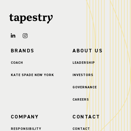
BRANDS
ABOUT US
COACH
LEADERSHIP
KATE SPADE NEW YORK
INVESTORS
GOVERNANCE
CAREERS
COMPANY
CONTACT
RESPONSIBILITY
CONTACT