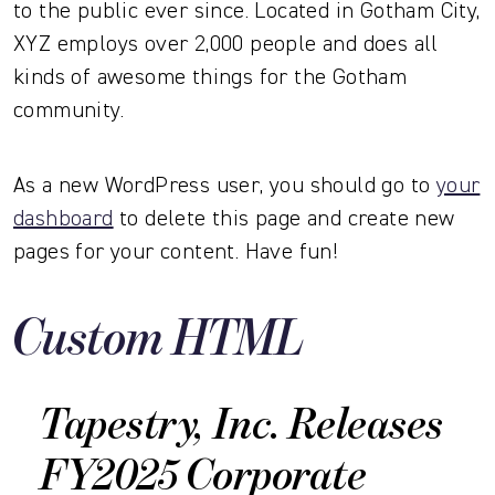
to the public ever since. Located in Gotham City,
XYZ employs over 2,000 people and does all
kinds of awesome things for the Gotham
community.
As a new WordPress user, you should go to
your
dashboard
to delete this page and create new
pages for your content. Have fun!
Custom HTML
Tapestry, Inc. Releases
FY2025 Corporate