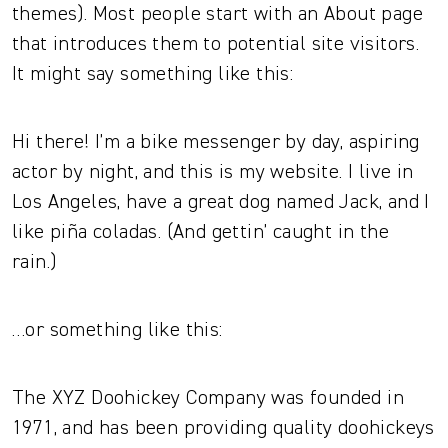
themes). Most people start with an About page
that introduces them to potential site visitors.
It might say something like this:
Hi there! I’m a bike messenger by day, aspiring
actor by night, and this is my website. I live in
Los Angeles, have a great dog named Jack, and I
like piña coladas. (And gettin’ caught in the
rain.)
…or something like this:
The XYZ Doohickey Company was founded in
1971, and has been providing quality doohickeys