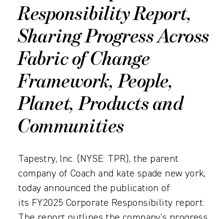
Responsibility Report,
Sharing Progress Across
Fabric of Change
Framework, People,
Planet, Products and
Communities
Tapestry, Inc. (NYSE: TPR), the parent
company of Coach and kate spade new york,
today announced the publication of
its FY2025 Corporate Responsibility report.
The report outlines the company’s progress