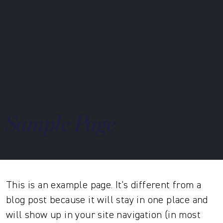
Sample Page
This is an example page. It’s different from a
blog post because it will stay in one place and
will show up in your site navigation (in most