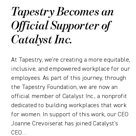
Tapestry Becomes an
Official Supporter of
Catalyst Inc.
At Tapestry, we’re creating a more equitable,
inclusive, and empowered workplace for our
employees. As part of this journey, through
the Tapestry Foundation, we are now an
official member of Catalyst Inc., a nonprofit
dedicated to building workplaces that work
for women. In support of this work, our CEO
Joanne Crevoiserat has joined Catalyst’s
CEO…