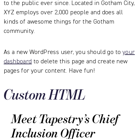
to the public ever since. Located in Gotham City,
XYZ employs over 2,000 people and does all
kinds of awesome things for the Gotham
community.
As a new WordPress user, you should go to
your
dashboard
to delete this page and create new
pages for your content. Have fun!
Custom HTML
Meet Tapestry’s Chief
Inclusion Officer