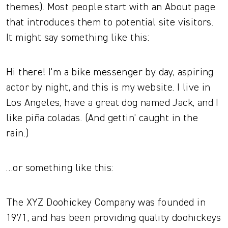
themes). Most people start with an About page
that introduces them to potential site visitors.
It might say something like this:
Hi there! I’m a bike messenger by day, aspiring
actor by night, and this is my website. I live in
Los Angeles, have a great dog named Jack, and I
like piña coladas. (And gettin’ caught in the
rain.)
…or something like this:
The XYZ Doohickey Company was founded in
1971, and has been providing quality doohickeys