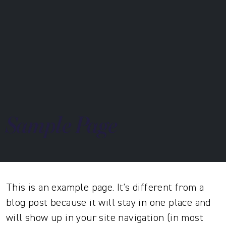
Sample Page
This is an example page. It’s different from a
blog post because it will stay in one place and
will show up in your site navigation (in most