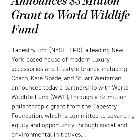
Announces $3 Million
Grant to World Wildlife
Fund
Tapestry, Inc. (NYSE: TPR), a leading New
York-based house of modern luxury
accessories and lifestyle brands including
Coach, Kate Spade, and Stuart Weitzman,
announced today a partnership with World
Wildlife Fund (WWF), through a $3 million
philanthropic grant from the Tapestry
Foundation, which is committed to advancing
equity and opportunity through social and
environmental initiatives.…