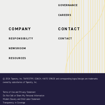
GOVERNANCE
CAREERS
COMPANY
CONTACT
RESPONSIBILITY
CONTACT
NEWSROOM
RESOURCES
© 2026 Tapestry, Inc. TAPESTRY, COACH, KATE SPADE and corresponding logos/designs are trademarks
owned by subsidiaries of Tapestry, Inc.
Terms of Use and Privacy Statement
Do Not Sell or Share My Personal Information
Modern Slavery and Child Labor Statement
Transparency in Coverage