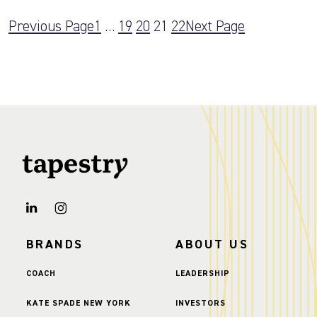
Previous Page
1
…
19
20
21
22
Next Page
BRANDS
ABOUT US
COACH
LEADERSHIP
KATE SPADE NEW YORK
INVESTORS