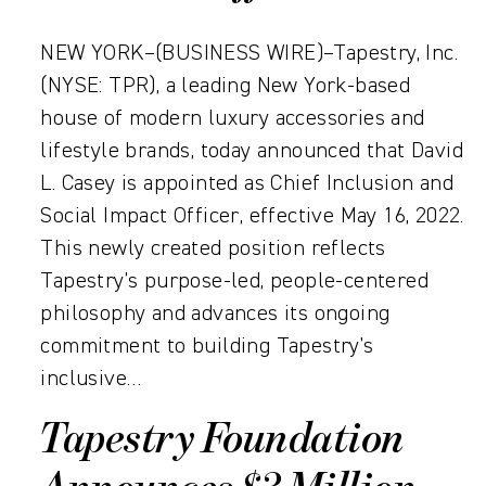
NEW YORK–(BUSINESS WIRE)–Tapestry, Inc.
(NYSE: TPR), a leading New York-based
house of modern luxury accessories and
lifestyle brands, today announced that David
L. Casey is appointed as Chief Inclusion and
Social Impact Officer, effective May 16, 2022.
This newly created position reflects
Tapestry’s purpose-led, people-centered
philosophy and advances its ongoing
commitment to building Tapestry’s
inclusive…
Tapestry Foundation