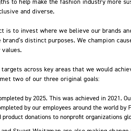
ths to help make the fashion industry more sus
nclusive and diverse.
ct is to invest where we believe our brands an
he brand’s distinct purposes. We champion caus
ur values.
 targets across key areas that we would achie
met two of our three original goals:
ompleted by 2025. This was achieved in 2021. Ou
completed by our employees around the world by
nd product donations to nonprofit organizations g