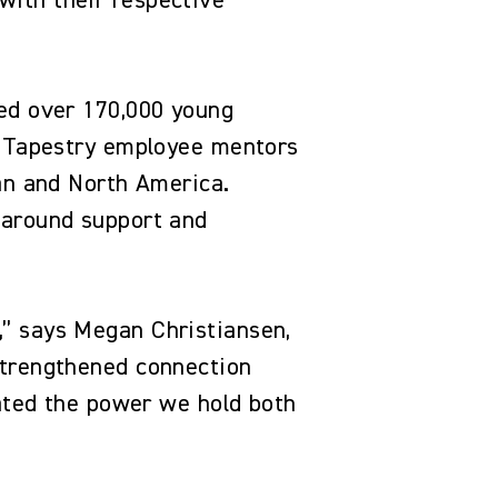
with their respective
hed over 170,000 young
th Tapestry employee mentors
pan and North America.
-around support and
.
,” says Megan Christiansen,
strengthened connection
nated the power we hold both