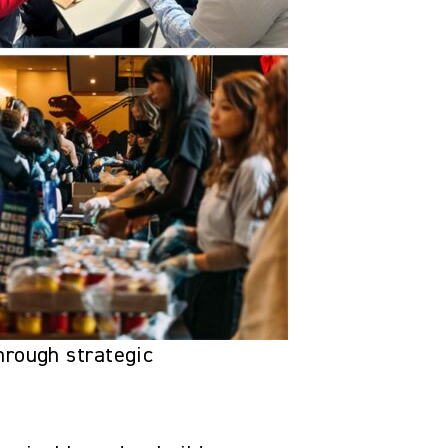
hrough strategic