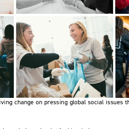
ving change on pressing global social issues t