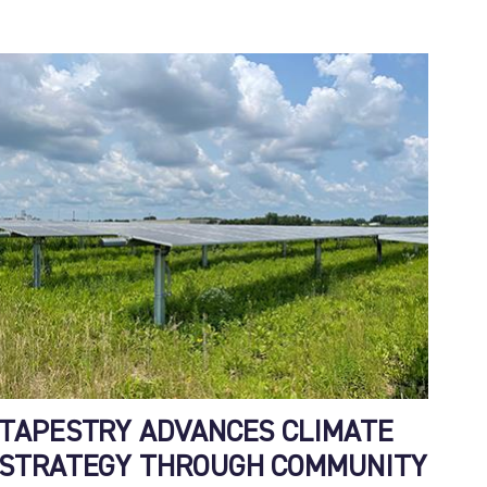
TAPESTRY ADVANCES CLIMATE
STRATEGY THROUGH COMMUNITY