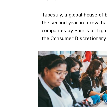
Tapestry, a global house of
the second year in a row, 
companies by Points of Light
the Consumer Discretionary