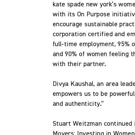
kate spade new york’s wome
with its On Purpose initiat
encourage sustainable pract
corporation certified and 
full-time employment, 95% 
and 90% of women feeling th
with their partner.
Divya Kaushal, an area leade
empowers us to be powerful,
and authenticity.”
Stuart Weitzman continued i
Movers: Investing in Women