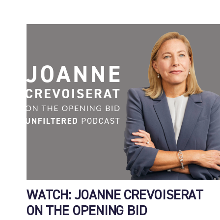
WATCH: JOANNE CREVOISERAT
ON THE OPENING BID