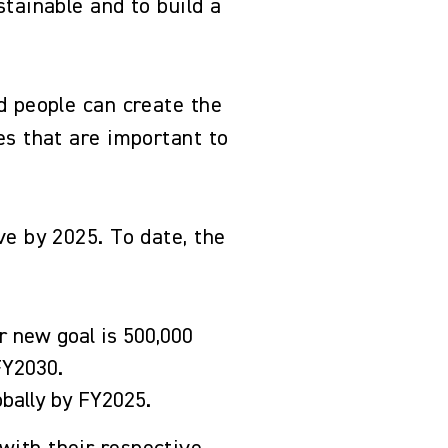
tainable and to build a
d people can create the
es that are important to
ve by 2025. To date, the
r new goal is 500,000
 FY2030.
lobally by FY2025.