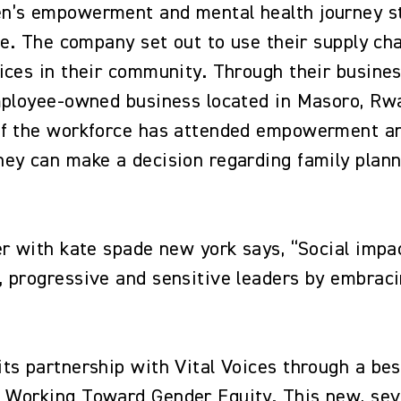
n’s empowerment and mental health journey s
ive. The company set out to use their supply 
ices in their community. Through their busine
employee-owned business located in Masoro, R
of the workforce has attended empowerment and
ey can make a decision regarding family planni
r with kate spade new york says, “Social impac
 progressive and sensitive leaders by embraci
ts partnership with Vital Voices through a be
 Working Toward Gender Equity. This new, sev