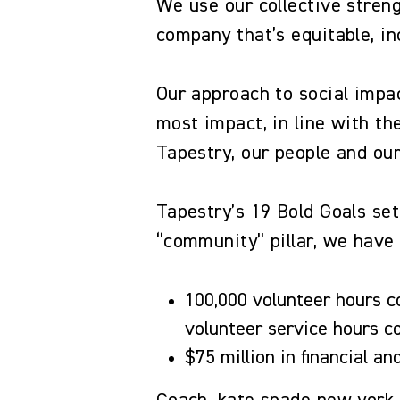
We use our collective streng
company that’s equitable, i
Our approach to social impa
most impact, in line with t
Tapestry, our people and o
Tapestry’s 19 Bold Goals set
“community” pillar, we have 
100,000 volunteer hours c
volunteer service hours 
$75 million in financial a