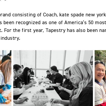
 brand consisting of Coach, kate spade new yor
has been recognized as one of America’s 50 mo
. For the first year, Tapestry has also been n
 industry.