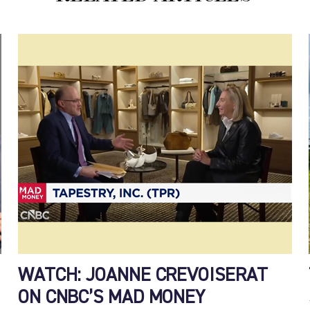
WATCH: JOANNE CREVOISERAT
ON CNBC’S MAD MONEY