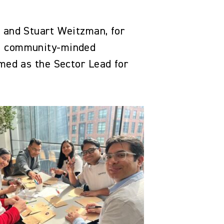
k and Stuart Weitzman, for
st community-minded
amed as the Sector Lead for