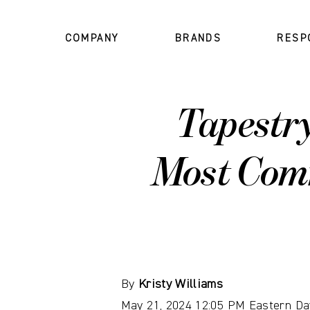
COMPANY
BRANDS
RESP
Tapestr
Most Com
By
Kristy Williams
May 21, 2024 12:05 PM Eastern Da