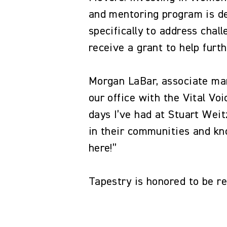
and mentoring program is de
specifically to address chal
receive a grant to help furt
Morgan LaBar, associate man
our office with the Vital V
days I’ve had at Stuart Wei
in their communities and kn
here!”
Tapestry is honored to be r