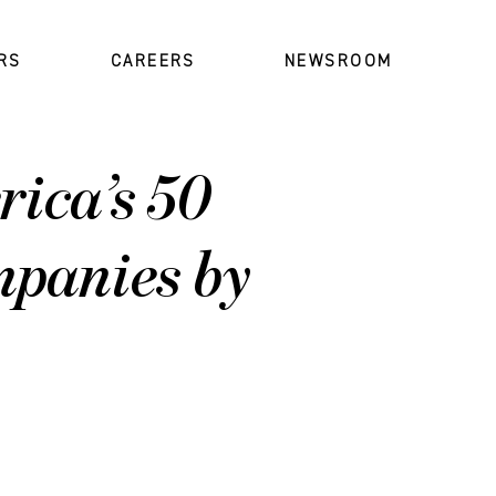
RS
CAREERS
NEWSROOM
ica’s 50
panies by