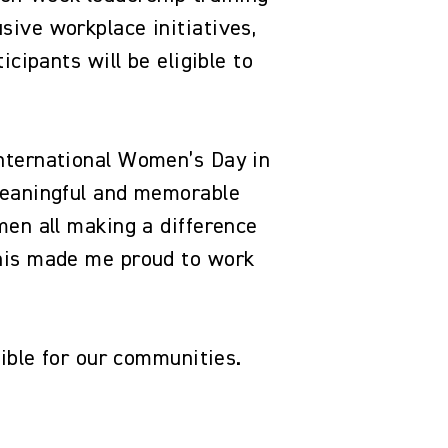
ive workplace initiatives,
cipants will be eligible to
nternational Women’s Day in
meaningful and memorable
men all making a difference
this made me proud to work
ssible for our communities.