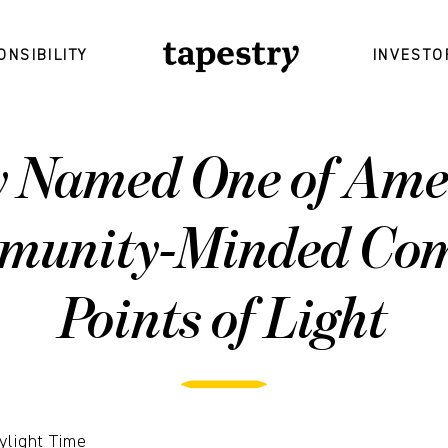
ONSIBILITY
INVESTO
y Named One of Amer
munity-Minded Com
Points of Light
ylight Time