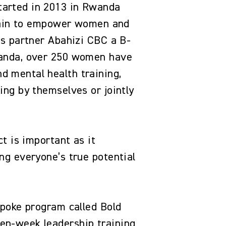
tarted in 2013 in Rwanda
chain to empower women and
ss partner Abahizi CBC a B-
wanda, over 250 women have
 mental health training,
ng by themselves or jointly
t is important as it
ng everyone’s true potential
spoke program called Bold
en-week leadership training