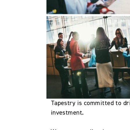
Tapestry is committed to dri
investment.