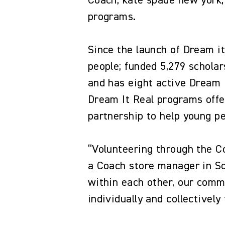
Coach, kate spade new york,
programs.
Since the launch of Dream i
people; funded 5,279 schola
and has eight active Dream 
Dream It Real programs offe
partnership to help young p
“Volunteering through the C
a Coach store manager in So
within each other, our commu
individually and collectivel