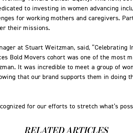
dicated to investing in women advancing inclus
lenges for working mothers and caregivers. Parti
her their missions.
ager at Stuart Weitzman, said, “Celebrating I
oices Bold Movers cohort was one of the most 
tzman. It was incredible to meet a group of wo
owing that our brand supports them in doing 
ecognized for our efforts to stretch what’s po
RELATED ARTICLES