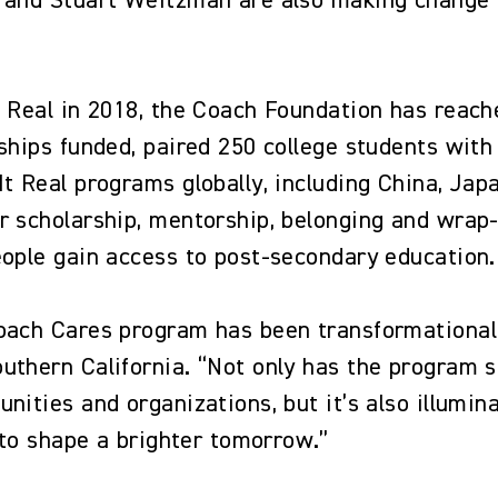
 and Stuart Weitzman are also making change 
t Real in 2018, the Coach Foundation has reac
rships funded, paired 250 college students wi
It Real programs globally, including China, Ja
r scholarship, mentorship, belonging and wrap
eople gain access to post-secondary education
oach Cares program has been transformational
uthern California. “Not only has the program 
nities and organizations, but it’s also illumi
y to shape a brighter tomorrow.”