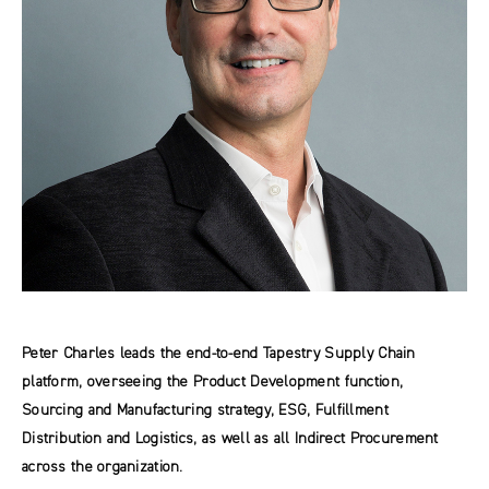
Peter Charles leads the end-to-end Tapestry Supply Chain
platform, overseeing the Product Development function,
Sourcing and Manufacturing strategy, ESG, Fulfillment
Distribution and Logistics, as well as all Indirect Procurement
across the organization.