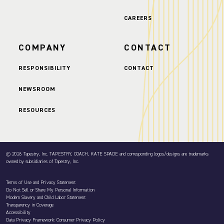
CAREERS
COMPANY
CONTACT
RESPONSIBILITY
CONTACT
NEWSROOM
RESOURCES
© 2026 Tapestry, Inc. TAPESTRY, COACH, KATE SPADE and corresponding logos/designs are trademarks
owned by subsidiaries of Tapestry, Inc.
Terms of Use and Privacy Statement
Do Not Sell or Share My Personal Information
Modern Slavery and Child Labor Statement
Transparency in Coverage
Accessibility
Data Privacy Framework: Consumer Privacy Policy