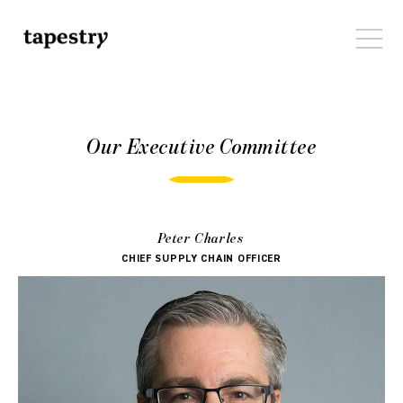
Our Executive Committee
Peter Charles
CHIEF SUPPLY CHAIN OFFICER