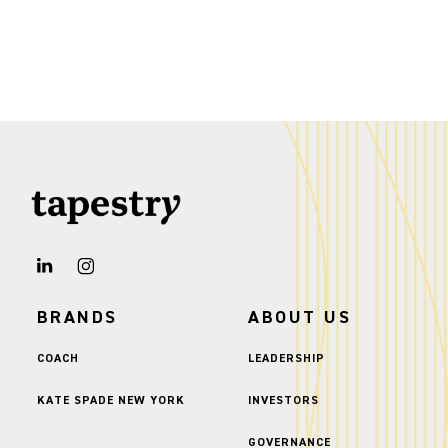
BRANDS
ABOUT US
COACH
LEADERSHIP
KATE SPADE NEW YORK
INVESTORS
GOVERNANCE