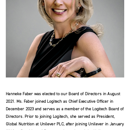
Hanneke Faber was elected to our Board of Directors in August
2021. Ms. Faber joined Logitech as Chief Executive Officer in
December 2023 and serves as a member of the Logitech Board of
Directors. Prior to joining Logitech, she served as President,
Global Nutrition at Unilever PLC, after joining Unilever in January