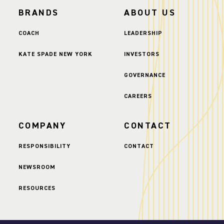
BRANDS
ABOUT US
COACH
LEADERSHIP
KATE SPADE NEW YORK
INVESTORS
GOVERNANCE
CAREERS
COMPANY
CONTACT
RESPONSIBILITY
CONTACT
NEWSROOM
RESOURCES