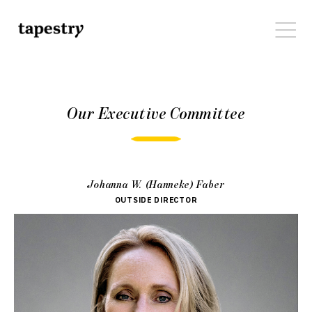
Our Executive Committee
Johanna W. (Hanneke) Faber
OUTSIDE DIRECTOR