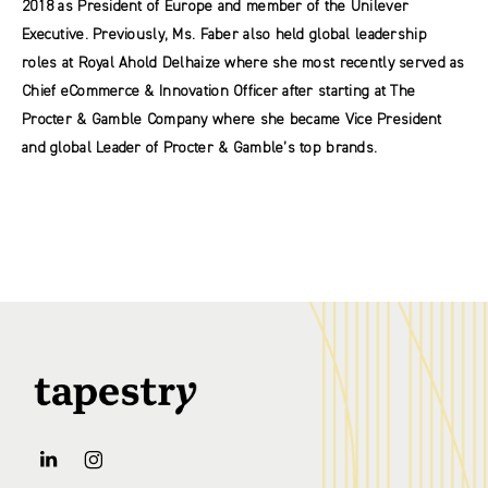
2018 as President of Europe and member of the Unilever
Executive. Previously, Ms. Faber also held global leadership
roles at Royal Ahold Delhaize where she most recently served as
Chief eCommerce & Innovation Officer after starting at The
Procter & Gamble Company where she became Vice President
and global Leader of Procter & Gamble’s top brands.